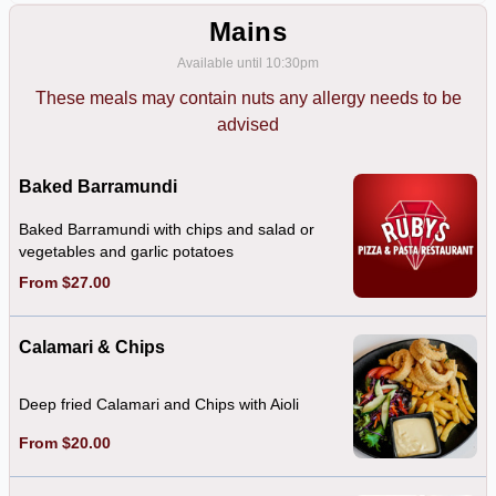
Mains
Available until 10:30pm
These meals may contain nuts any allergy needs to be
advised
Baked Barramundi
Baked Barramundi with chips and salad or
vegetables and garlic potatoes
From $27.00
Calamari & Chips
Deep fried Calamari and Chips with Aioli
From $20.00