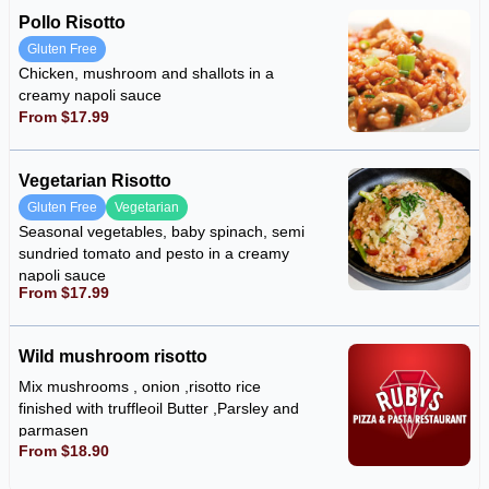
Pollo Risotto
Gluten Free
Chicken, mushroom and shallots in a
creamy napoli sauce
From $17.99
Vegetarian Risotto
Gluten Free
Vegetarian
Seasonal vegetables, baby spinach, semi
sundried tomato and pesto in a creamy
napoli sauce
From $17.99
Wild mushroom risotto
Mix mushrooms , onion ,risotto rice
finished with truffleoil Butter ,Parsley and
parmasen
From $18.90