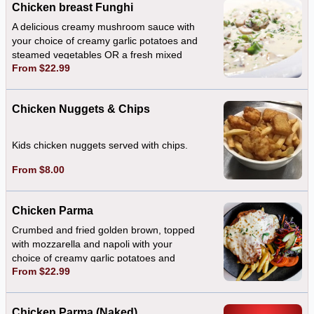
Chicken breast Funghi
A delicious creamy mushroom sauce with
your choice of creamy garlic potatoes and
steamed vegetables OR a fresh mixed
From $22.99
salad
Chicken Nuggets & Chips
Kids chicken nuggets served with chips.
From $8.00
Chicken Parma
Crumbed and fried golden brown, topped
with mozzarella and napoli with your
choice of creamy garlic potatoes and
From $22.99
steamed vegetables OR a fresh mixed
salad
Chicken Parma (Naked)