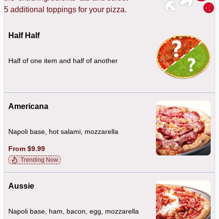
o 5 additional toppings for your pizza.
Half Half
Half of one item and half of another
Americana
Napoli base, hot salami, mozzarella
From $9.99
Trending Now
Aussie
Napoli base, ham, bacon, egg, mozzarella