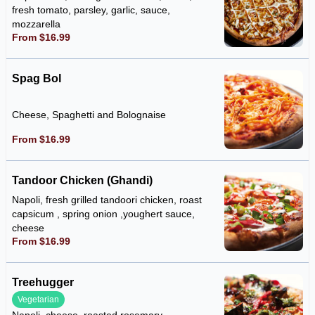
fresh tomato, parsley, garlic, sauce,
mozzarella
From $16.99
Spag Bol
Cheese, Spaghetti and Bolognaise
From $16.99
Tandoor Chicken (Ghandi)
Napoli, fresh grilled tandoori chicken, roast
capsicum , spring onion ,youghert sauce,
cheese
From $16.99
Treehugger
Vegetarian