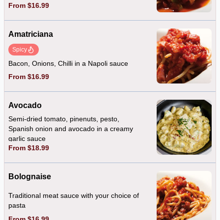
From $16.99
Amatriciana
Spicy
Bacon, Onions, Chilli in a Napoli sauce
From $16.99
Avocado
Semi-dried tomato, pinenuts, pesto,
Spanish onion and avocado in a creamy
garlic sauce
From $18.99
Bolognaise
Traditional meat sauce with your choice of
pasta
From $16.99