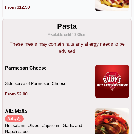
From $12.90
Pasta
Available until 10:30pm
These meals may contain nuts any allergy needs to be
advised
Parmesan Cheese
Side serve of Parmesan Cheese
From $2.00
Alla Mafia
Spicy
Hot salami, Olives, Capsicum, Garlic and
Napoli sauce