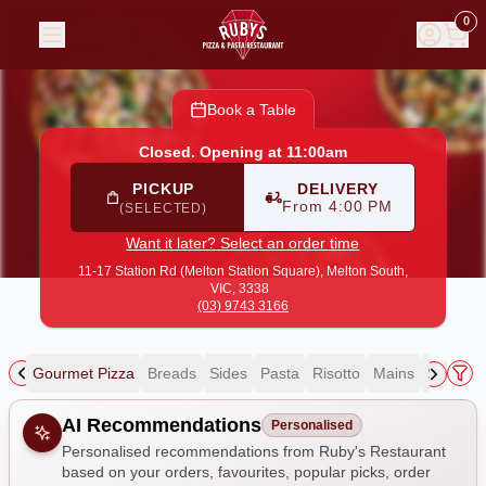
Ruby's Restaurant
|
11-17 Station Rd (Melton Station Squa
0
Book a Table
Closed. Opening at 11:00am
PICKUP
DELIVERY
From 4:00 PM
(SELECTED)
Want it later? Select an order time
11-17 Station Rd (Melton Station Square),
Melton South,
VIC, 3338
(03) 9743 3166
zza
Gourmet Pizza
Breads
Sides
Pasta
Risotto
Mains
Salads
Allergens
AI Recommendations
Personalised
Personalised recommendations from Ruby's Restaurant
based on your orders, favourites, popular picks, order