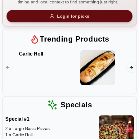
timing and local context to find something just right.
Gluten Free
Nuts
Vegan
Vegetarian
Login for picks
Availability
Show all items
1
Trending Products
Available only
Garlic Roll
Ruby's
$100+
The Lot 
ham bac
$10
$100+
mushroo
olives, 
Sort by
mozzarel
garlic, 
$ - $$$
A-Z
Specials
Special #1
Clear
2 x Large Basic Pizzas
1 x Garlic Roll
Save