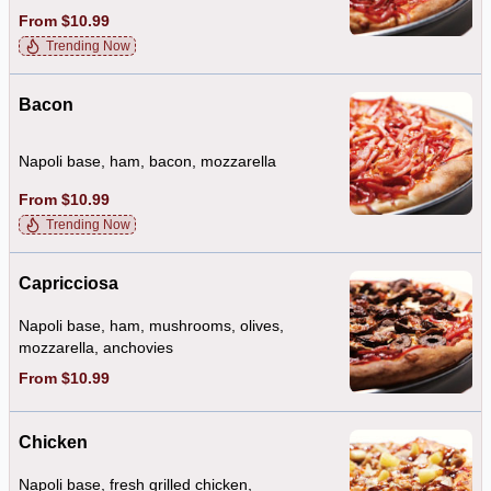
From $10.99
Trending Now
Bacon
Napoli base, ham, bacon, mozzarella
From $10.99
Trending Now
Capricciosa
Napoli base, ham, mushrooms, olives,
mozzarella, anchovies
From $10.99
Chicken
Napoli base, fresh grilled chicken,