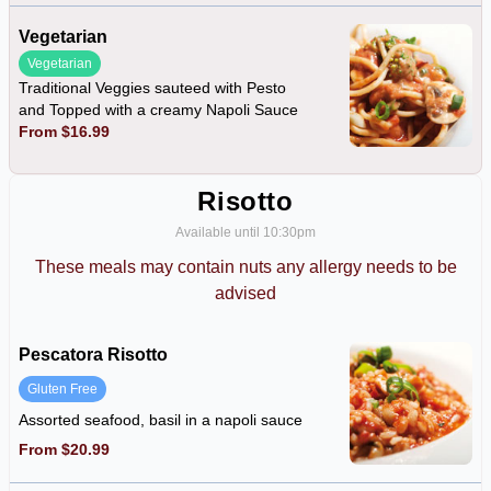
Vegetarian
Vegetarian
Traditional Veggies sauteed with Pesto
and Topped with a creamy Napoli Sauce
From $16.99
Risotto
Available until 10:30pm
These meals may contain nuts any allergy needs to be
advised
Pescatora Risotto
Gluten Free
Assorted seafood, basil in a napoli sauce
From $20.99