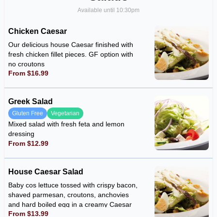
Available until 10:30pm
Chicken Caesar
Our delicious house Caesar finished with
fresh chicken fillet pieces. GF option with
no croutons
From $16.99
Greek Salad
Gluten Free
Vegetarian
Mixed salad with fresh feta and lemon
dressing
From $12.99
House Caesar Salad
Baby cos lettuce tossed with crispy bacon,
shaved parmesan, croutons, anchovies
and hard boiled egg in a creamy Caesar
From $13.99
dressing. GF option with no croutons