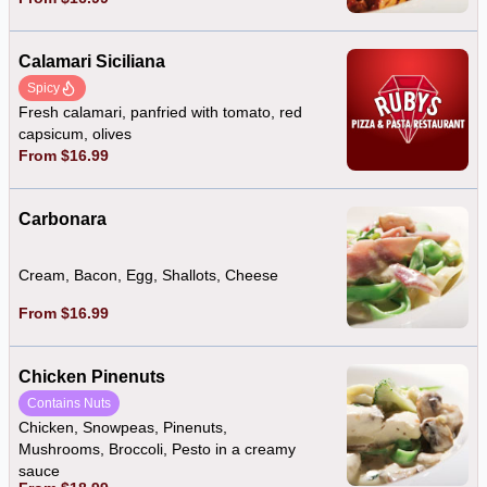
Calamari Siciliana
Spicy
Fresh calamari, panfried with tomato, red
capsicum, olives
From $16.99
Carbonara
Cream, Bacon, Egg, Shallots, Cheese
From $16.99
Chicken Pinenuts
Contains Nuts
Chicken, Snowpeas, Pinenuts,
Mushrooms, Broccoli, Pesto in a creamy
sauce