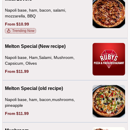
Napoli base, ham, bacon, salami,
mozzarella, BBQ
From $10.99
Trending Now
Melton Special (New recipe)
Napoli base, Ham,Salami, Mushroom,
Capsicum, Olives
From $11.99
Melton Special (old recipe)
Napoli base, ham, bacon,mushrooms,
pineapple
From $11.99