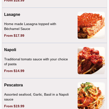
From $18.99
Lasagne
Home made Lasagna topped with
Béchamel Sauce
From $17.99
Napoli
Traditional tomato sauce with your choice
of pasta
From $14.99
Pescatora
Assorted seafood, Garlic, Basil in a Napoli
sauce
From $19.99