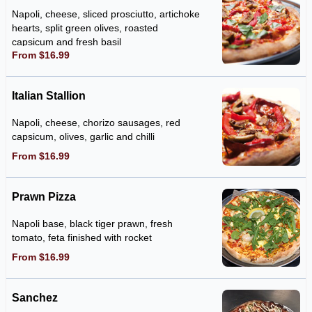
Napoli, cheese, sliced prosciutto, artichoke
hearts, split green olives, roasted
capsicum and fresh basil
From $16.99
Italian Stallion
Napoli, cheese, chorizo sausages, red
capsicum, olives, garlic and chilli
From $16.99
Prawn Pizza
Napoli base, black tiger prawn, fresh
tomato, feta finished with rocket
From $16.99
Sanchez