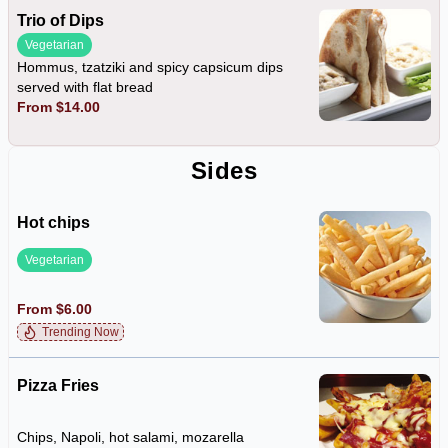
Trio of Dips
Vegetarian
Hommus, tzatziki and spicy capsicum dips
served with flat bread
From $14.00
Sides
Hot chips
Vegetarian
From $6.00
Trending Now
Pizza Fries
Chips, Napoli, hot salami, mozarella