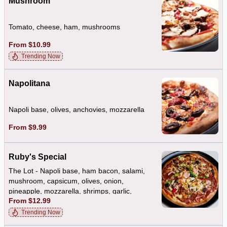
Mushroom
Tomato, cheese, ham, mushrooms
From $10.99
Trending Now
Napolitana
Napoli base, olives, anchovies, mozzarella
From $9.99
Ruby's Special
The Lot - Napoli base, ham bacon, salami,
mushroom, capsicum, olives, onion,
pineapple, mozzarella, shrimps, garlic,
From $12.99
anchovies
Trending Now