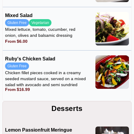
Mixed Salad
Gluten Free
Vegetarian
Mixed lettuce, tomato, cucumber, red
onion, olives and balsamic dressing
From $6.00
Ruby's Chicken Salad
Gluten Free
Chicken fillet pieces cooked in a creamy
seeded mustard sauce, served on a mixed
salad with avocado and semi sundried
From $16.99
tomatoes
Desserts
Lemon Passionfruit Meringue