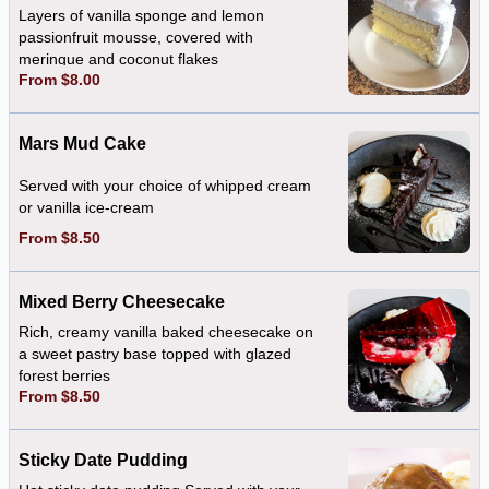
Layers of vanilla sponge and lemon
passionfruit mousse, covered with
meringue and coconut flakes
From $8.00
Mars Mud Cake
Served with your choice of whipped cream
or vanilla ice-cream
From $8.50
Mixed Berry Cheesecake
Rich, creamy vanilla baked cheesecake on
a sweet pastry base topped with glazed
forest berries
From $8.50
Sticky Date Pudding