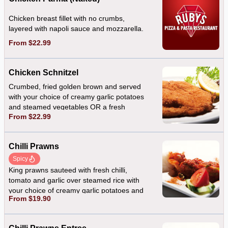
Chicken breast fillet with no crumbs,
layered with napoli sauce and mozzarella.
From $22.99
Chicken Schnitzel
Crumbed, fried golden brown and served
with your choice of creamy garlic potatoes
and steamed vegetables OR a fresh
From $22.99
mixed salad
Chilli Prawns
Spicy
King prawns sauteed with fresh chilli,
tomato and garlic over steamed rice with
your choice of creamy garlic potatoes and
From $19.90
steamed vegetables OR a fresh mixed
salad