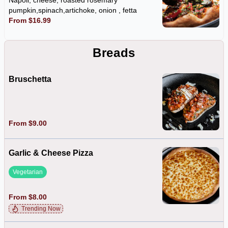
Napoli, cheese, roasted rosemary
pumpkin,spinach,artichoke, onion , fetta
From $16.99
Breads
Bruschetta
From $9.00
Garlic & Cheese Pizza
Vegetarian
From $8.00
Trending Now