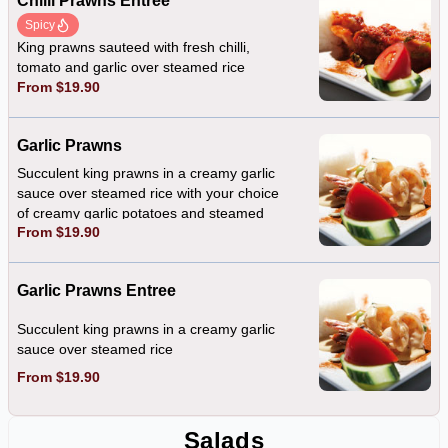
Chilli Prawns Entree
Spicy
King prawns sauteed with fresh chilli,
tomato and garlic over steamed rice
From $19.90
Garlic Prawns
Succulent king prawns in a creamy garlic
sauce over steamed rice with your choice
of creamy garlic potatoes and steamed
From $19.90
vegetables OR a fresh mixed salad
Garlic Prawns Entree
Succulent king prawns in a creamy garlic
sauce over steamed rice
From $19.90
Salads