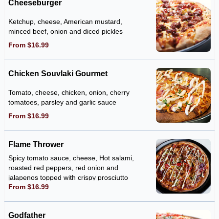
Cheeseburger
Ketchup, cheese, American mustard,
minced beef, onion and diced pickles
From $16.99
Chicken Souvlaki Gourmet
Tomato, cheese, chicken, onion, cherry
tomatoes, parsley and garlic sauce
From $16.99
Flame Thrower
Spicy tomato sauce, cheese, Hot salami,
roasted red peppers, red onion and
jalapenos topped with crispy prosciutto
From $16.99
and our special flame thrower sauce.
Godfather