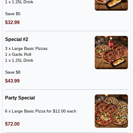
1 x 1.25L Drink
Save $5
$32.99
Special #2
3 x Large Basic Pizzas
1 x Garlic Roll
1 x 1.25L Drink
Save $8
$43.99
Party Special
6 x Large Basic Pizza for $12.00 each
$72.00