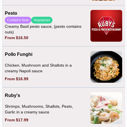
Pesto
Contains Nuts
Vegetarian
Creamy Basil pesto sauce, (pesto contains
nuts)
From $16.50
Pollo Funghi
Chicken, Mushroom and Shallots in a
creamy Napoli sauce
From $16.99
Ruby's
Shrimps, Mushrooms, Shallots, Pesto,
Garlic in a creamy sauce
From $17.99