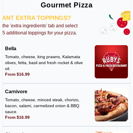
Gourmet Pizza
WANT EXTRA TOPPINGS?
k the 'extra ingredients' tab and select
o 5 additional toppings for your pizza.
Bella
Tomato, cheese, king prawns, Kalamata
olives, fetta, basil and fresh rocket & olive
oil.
From $16.99
Carnivore
Tomato, cheese, minced steak, chorizo,
bacon, salami, carmelized onion & BBQ
sauce.
From $16.99