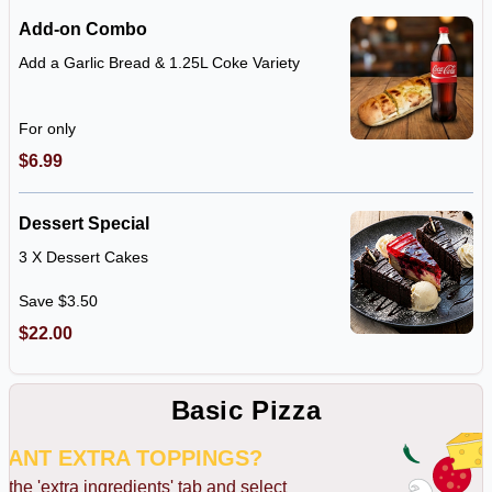
Add-on Combo
Add a Garlic Bread & 1.25L Coke Variety
For only
$6.99
Dessert Special
3 X Dessert Cakes
Save $3.50
$22.00
Basic Pizza
WANT EXTRA TOPPINGS?
k the 'extra ingredients' tab and select