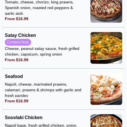
Tomato, cheese, chorizo, king prawns,
Spanish onion, roasted red peppers &
garlic aioli.
From $16.99
Satay Chicken
Contains Nuts
Cheese, peanut satay sauce, fresh grilled
chicken, capsicum, spring onion
From $16.99
Seafood
Napoli, cheese, marinated prawns,
calamari, prawns & shrimps with garlic and
fresh parsley
From $16.99
Souvlaki Chicken
Napoli base, fresh grilled chicken, onion,