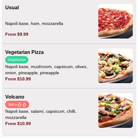
Usual
Napoli base, ham, mozzarella
From $9.99
Vegetarian Pizza
Vegetarian
Napoli base, mushroom, capsicum, olives,
onion, pineapple, pineapple
From $10.99
Volcano
Spicy
Napoli base, salami, capsicum, chilli,
mozzarella
From $10.99