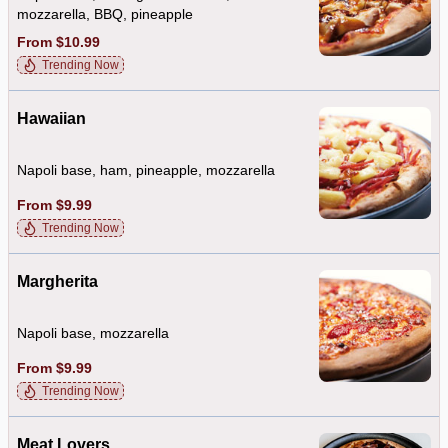
mozzarella, BBQ, pineapple
From $10.99
Trending Now
Hawaiian
Napoli base, ham, pineapple, mozzarella
From $9.99
Trending Now
Margherita
Napoli base, mozzarella
From $9.99
Trending Now
Meat Lovers