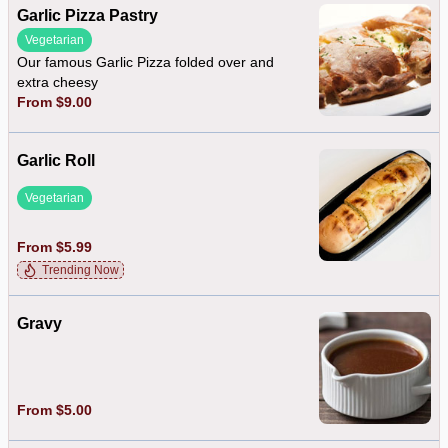
Garlic Pizza Pastry
Vegetarian
Our famous Garlic Pizza folded over and
extra cheesy
From $9.00
Garlic Roll
Vegetarian
From $5.99
Trending Now
Gravy
From $5.00